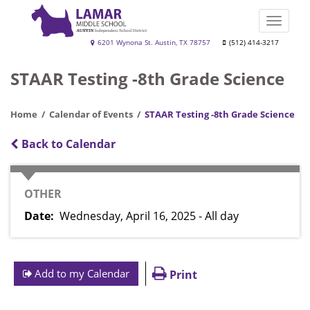
Skip
to
Toggle
main
naviga
Lamar
6201 Wynona St. Austin, TX 78757
(512) 414-3217
content
Middle
STAAR Testing -8th Grade Science
School
Home
Calendar of Events
STAAR Testing -8th Grade Science
Back to Calendar
CATEGORY
OTHER
Date
Wednesday, April 16, 2025 - All day
Add to my Calendar
Print