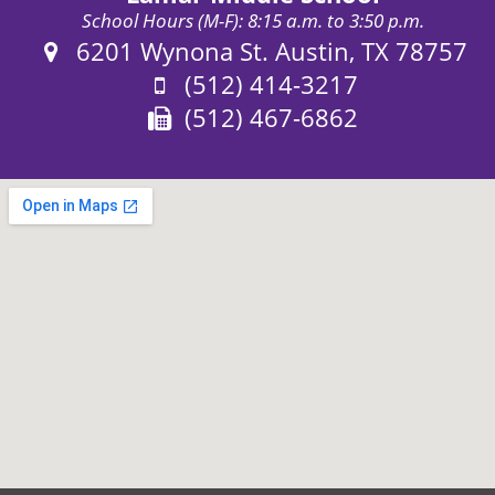
School Hours (M-F): 8:15 a.m. to 3:50 p.m.
Address:
6201 Wynona St. Austin, TX 78757
Phone:
(512) 414-3217
Fax:
(512) 467-6862