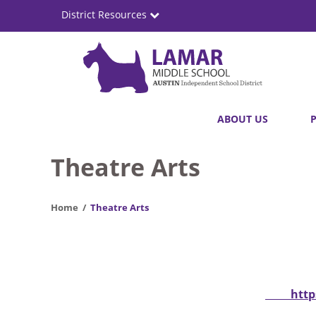
Skip
District Resources
to
main
content
Lamar
Main
ABOUT US
Middle
navigation
School
Theatre Arts
Home
Theatre Arts
http