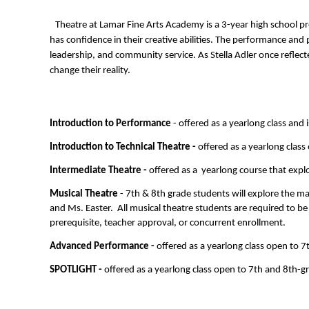
Theatre at Lamar Fine Arts Academy is a 3-year high school pr
has confidence in their creative abilities. The performance and
leadership, and community service. As Stella Adler once reflecte
change their reality.
Introduction to Performance
 - offered as a yearlong class and
Introduction to Technical Theatre - 
offered as a yearlong class
Intermediate Theatre -
 offered as a  yearlong course that exp
Musical Theatre
 - 7th & 8th grade students will explore the 
and Ms. Easter.  All musical theatre students are required to be
prerequisite, teacher approval, or concurrent enrollment.
Advanced Performance - 
offered as a yearlong class open to 7
SPOTLIGHT - 
offered as a yearlong class open to 7th and 8th-g