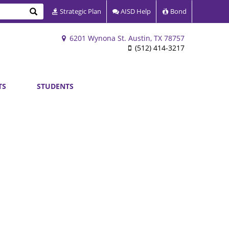
Search
Strategic Plan
AISD Help
Bond
6201 Wynona St. Austin, TX 78757
(512) 414-3217
TS
STUDENTS