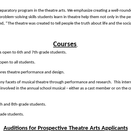
eparatory program in the theatre arts. We emphasize creating a well-rounde
 problem-solving skills students learn in theatre help them not only in the p
d, “The theatre was created to tell people the truth about life and the social
Courses
 is open to 6th and 7th-grade students.   
 open to all students.
lores theatre performance and design.
many facets of musical theatre through performance and research.  This inte
 involved in the annual school musical – either as a cast member or on the cr
th and 8th-grade students.   
rade students.
Auditions for Prospective Theatre Arts Applicants