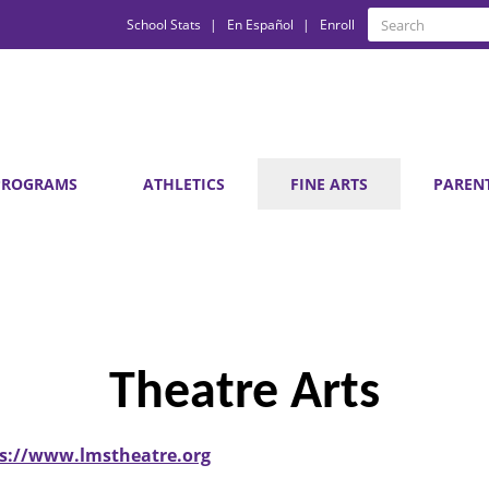
Quick
Search
School Stats
En Español
Enroll
Search
Links
PROGRAMS
ATHLETICS
FINE ARTS
PAREN
Theatre Arts
s://www.lmstheatre.org