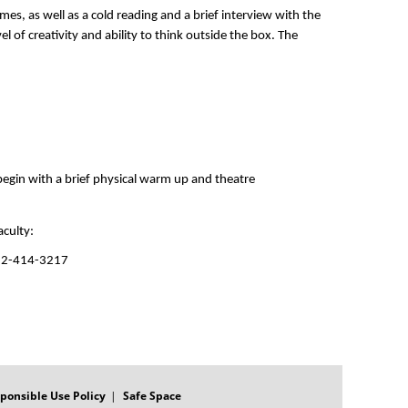
es, as well as a cold reading and a brief interview with the 
 of creativity and ability to think outside the box. The 
 begin with a brief physical warm up and theatre 
culty: 
512-414-3217
ponsible Use Policy
Safe Space