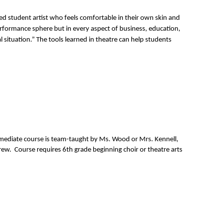
d student artist who feels comfortable in their own skin and 
erformance sphere but in every aspect of business, education, 
 situation.” The tools learned in theatre can help students 
rmediate course is team-taught by Ms. Wood or Mrs. Kennell, 
ew.  Course requires 6th grade beginning choir or theatre arts 