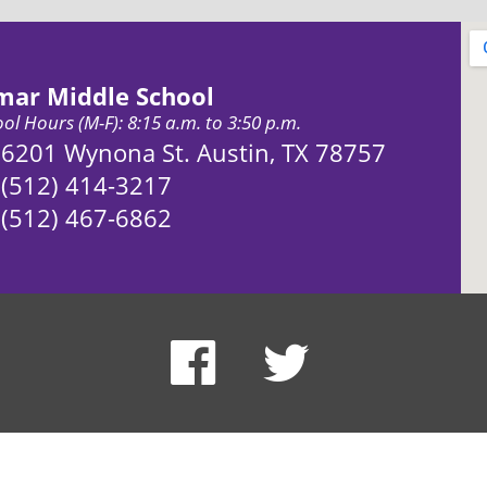
mar Middle School
ol Hours (M-F): 8:15 a.m. to 3:50 p.m.
Address:
6201 Wynona St. Austin, TX 78757
Phone:
(512) 414-3217
Fax:
(512) 467-6862