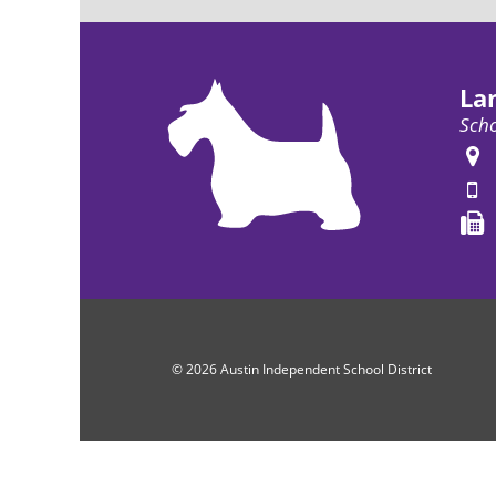
La
Scho
© 2026 Austin Independent School District