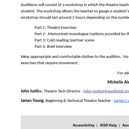
Auditions will consist of a workshop in which the theatre teache
student. The workshop allows the teacher to gauge a student’s lev
workshop should last around 2 hours depending on the number
Part 1: Theatre Exercises  
Part 2:  Memorized monologue (options provided by th
Part 3: Cold reading/partner scene 
Part 4: Brief interview
Wear appropriate and comfortable clothes to the audition.  No jea
exercises that require movement.
For ad
Michelle Al
John Justic
e, Theatre Tech Director - 
john.justice@austinisd.or
James Young
, Beginning & Technical Theatre Teacher - 
james.t
FOOTER
MENU
Accessibility
AISD Help
Aus