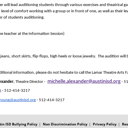
r will lead auditioning students through various exercises and theatrical gam
el of comfort working with a group or in front of one, as well as their level
 of students auditioning.
e teacher at the Information Session) 
ns, short skirts, flip-flops, high heels or loose jewelry.  The audition will
ditional information, please do not hesitate to call the Lamar Theatre Arts Fa
michelle.alexander@austinisd.org
exander
, Theatre Director - 
 - 
g
 - 512-414-3217
.young@austinisd.org
 - 512-414-3217
tin ISD Bullying Policy
Non Discrimination Policy
Privacy Policy
Res