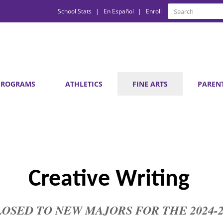
Quick
Search
School Stats
En Español
Enroll
Search
Links
PROGRAMS
ATHLETICS
FINE ARTS
PAREN
Creative Writing 
is CLOSED TO NEW MAJORS FOR THE 2024