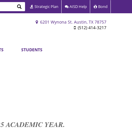
Search
Strategic Plan
AISD Help
Bond
6201 Wynona St. Austin, TX 78757
(512) 414-3217
TS
STUDENTS
-25 ACADEMIC YEAR.