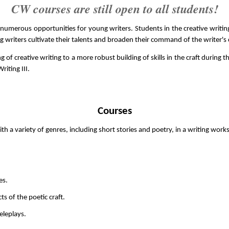
CW courses are still open to all students!
merous opportunities for young writers. Students in the creative writing 
g writers cultivate their talents and broaden their command of the writer's c
f creative writing to a more robust building of skills in the craft during th
riting III.
Courses
th a variety of genres, including short stories and poetry, in a writing wor
es.
s of the poetic craft.
eleplays.