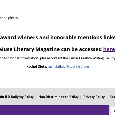
ished pieces.  
nt award winners and honorable mentions lin
Muse Literary Magazine can be accessed
here
or additional information, please contact the Lamar Creative Writing Faculty
Rachel Dietz,
rachel.dietz@austinisd.org
tin ISD Bullying Policy
Non Discrimination Policy
Privacy Policy
Res