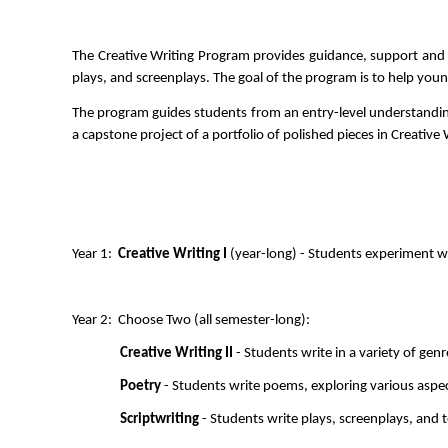
The Creative Writing Program provides guidance, support and nu
plays, and screenplays. The goal of the program is to help youn
The program guides students from an entry-level understanding o
a capstone project of a portfolio of polished pieces in Creative W
Year 1:  
Creative Writing I 
(year-long) - Students experiment wi
Year 2:  Choose Two (all semester-long):
Creative Writing II
 - Students write in a variety of genr
Poetry
 - Students write poems, exploring various aspect
Scriptwriting
 - Students write plays, screenplays, and t