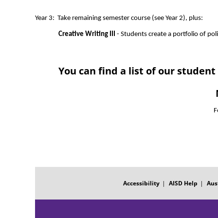
Year 3:  Take remaining semester course (see Year 2), plus:
Creative Writing III
 - Students create a portfolio of pol
You can find a list of our stude
F
FOOTER
MENU
Accessibility
AISD Help
Aus