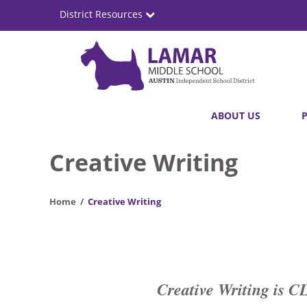
Skip
District Resources
to
main
content
Lamar
Main
ABOUT US
Middle
navigation
School
Creative Writing
Home
Creative Writing
Creative Writing 