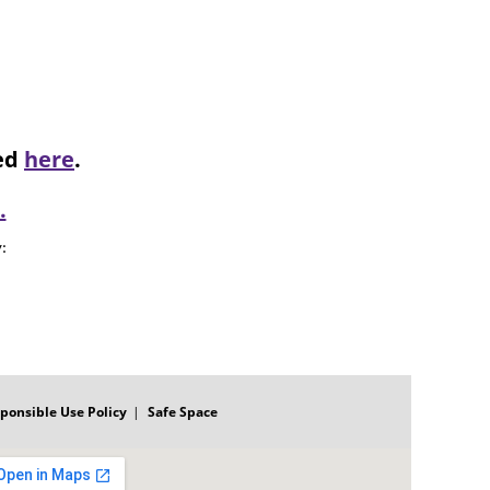
ked
here
.
.
: 
ponsible Use Policy
Safe Space