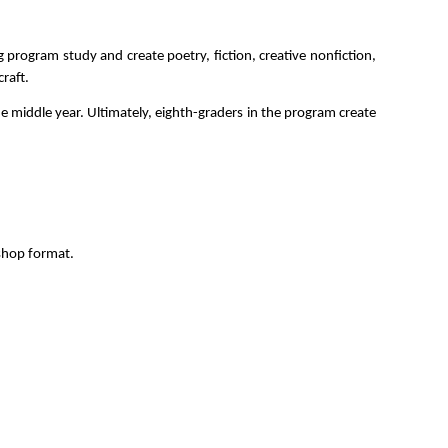
program study and create poetry, fiction, creative nonfiction, 
raft.
e middle year. Ultimately, eighth-graders in the program create 
kshop format.