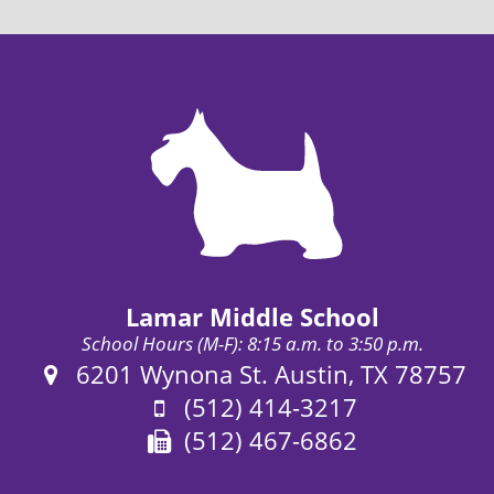
Lamar Middle School
School Hours (M-F): 8:15 a.m. to 3:50 p.m.
Address:
6201 Wynona St. Austin, TX 78757
Phone:
(512) 414-3217
Fax:
(512) 467-6862