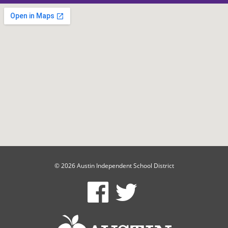
© 2026 Austin Independent School District