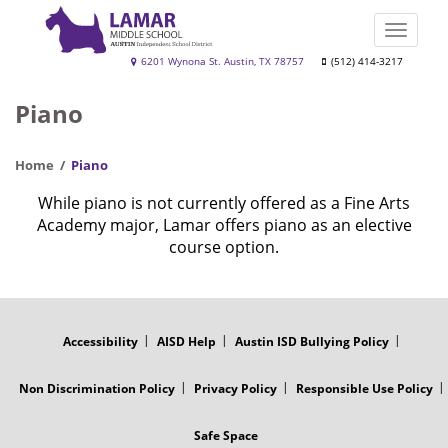
Skip
to
Toggle
main
naviga
Lamar
6201 Wynona St. Austin, TX 78757
(512) 414-3217
content
Middle
Piano
School
Home
Piano
While piano is not currently offered as a Fine Arts
Academy major, Lamar offers piano as an elective
course option.
FOOTER
MENU
Accessibility
AISD Help
Austin ISD Bullying Policy
Non Discrimination Policy
Privacy Policy
Responsible Use Policy
Safe Space